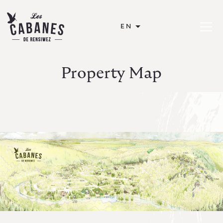
Les Cabanes de Rensiwez
EN
Open or
Property Map