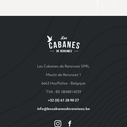
Site Index
Les cabanes de Ren
Les Cabanes de Rensiwez SPRL
Moulin de Rensiwez 1
6663 Houffalize - Belgique
TVA : BE 0848814039
+32 (0) 61 28 90 27
info@lescabanesderensiwez.be