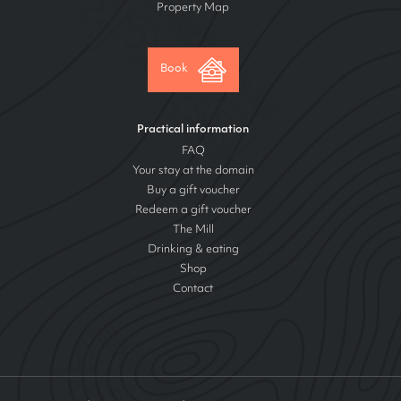
Property Map
Book
Practical information
FAQ
Your stay at the domain
Buy a gift voucher
Redeem a gift voucher
The Mill
Drinking & eating
Shop
Contact