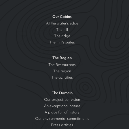
Our Cabins
At the water's edge
The hill
The ridge
The mill's suites
The Region
The Restaurants
The region
The activities
The Domain
Our project, our vision
An exceptional nature
A place full of history
Our environmental commitments
Press articles