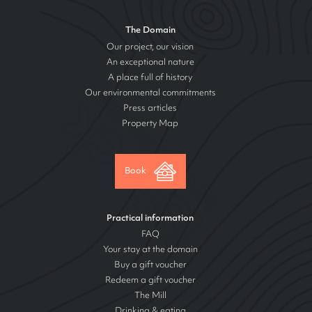
The Domain
Our project, our vision
An exceptional nature
A place full of history
Our environmental commitments
Press articles
Property Map
Book
Practical information
FAQ
Your stay at the domain
Buy a gift voucher
Redeem a gift voucher
The Mill
Drinking & eating