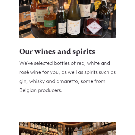
Our wines and spirits
We’ve selected bottles of red, white and
rosé wine for you, as well as spirits such as
gin, whisky and amaretto, some from
Belgian producers.