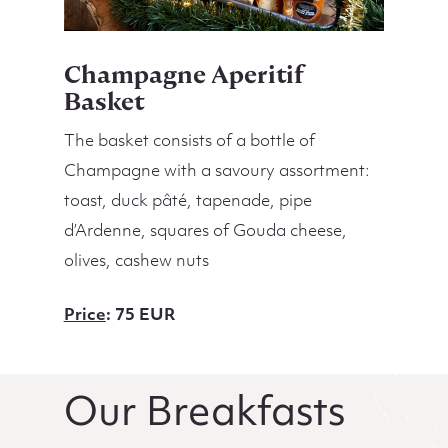
Champagne Aperitif
Basket
The basket consists of a bottle of
Champagne with a savoury assortment:
toast, duck pâté, tapenade, pipe
d’Ardenne, squares of Gouda cheese,
olives, cashew nuts
Price
: 75 EUR
Our Breakfasts