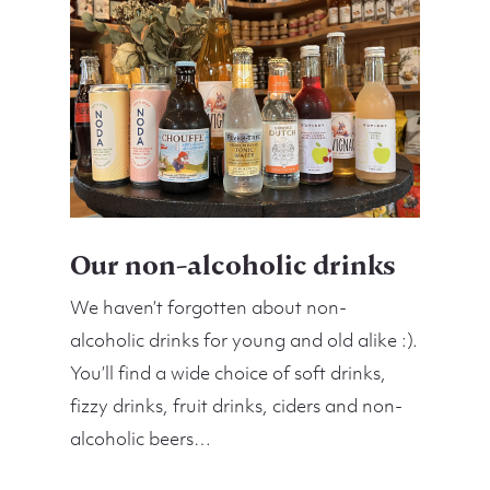
Our non-alcoholic drinks
We haven’t forgotten about non-
alcoholic drinks for young and old alike :).
You’ll find a wide choice of soft drinks,
fizzy drinks, fruit drinks, ciders and non-
alcoholic beers…