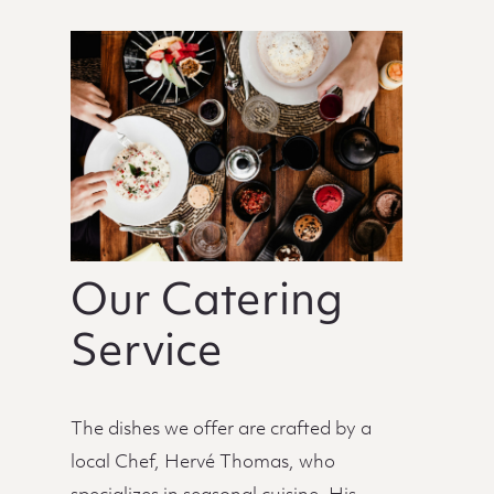
Our Catering
Service
The dishes we offer are crafted by a
local Chef, Hervé Thomas, who