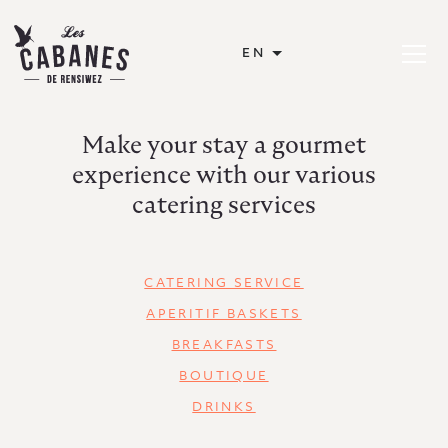
Les Cabanes de Rensiwez
EN
Open or
Make your stay a gourmet
experience with our various
catering services
CATERING SERVICE
APERITIF BASKETS
BREAKFASTS
BOUTIQUE
DRINKS