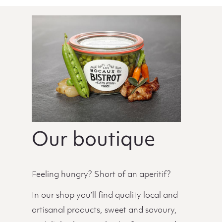
Our boutique
Feeling hungry? Short of an aperitif?
In our shop you’ll find quality local and
artisanal products, sweet and savoury,