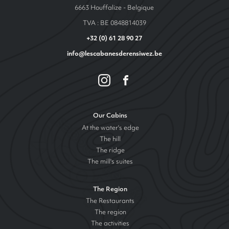
6663 Houffalize - Belgique
TVA : BE 0848814039
+32 (0) 61 28 90 27
info@lescabanesderensiwez.be
Our Cabins
At the water's edge
The hill
The ridge
The mill's suites
The Region
The Restaurants
The region
The activities