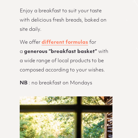
Enjoy a breakfast to suit your taste
with delicious fresh breads, baked on
site daily.
We offer
different formulas
for
a
generous “breakfast basket”
with
a wide range of local products to be
composed according to your wishes.
NB
: no breakfast on Mondays