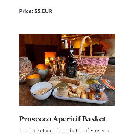
Price
: 35 EUR
Prosecco Aperitif Basket
The basket includes a bottle of Prosecco