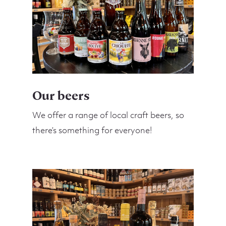
Our beers
We offer a range of local craft beers, so
there’s something for everyone!