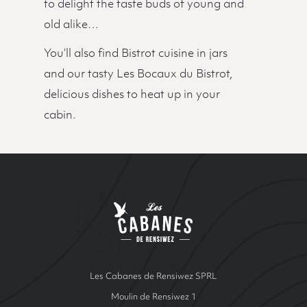
to delight the taste buds of young and
old alike…
You’ll also find Bistrot cuisine in jars
and our tasty Les Bocaux du Bistrot,
delicious dishes to heat up in your
cabin.
Site Index
Les cabanes de Ren
Les Cabanes de Rensiwez SPRL
Moulin de Rensiwez 1