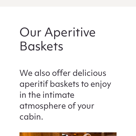
Our Aperitive
Baskets
We also offer delicious
aperitif baskets to enjoy
in the intimate
atmosphere of your
cabin.