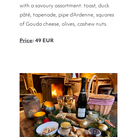
with a savoury assortment: toast, duck
pâté, tapenade, pipe d’Ardenne, squares
of Gouda cheese, olives, cashew nuts.
Price
: 49 EUR