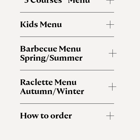
Kids Menu
Barbecue Menu
Spring/Summer
Raclette Menu
Autumn/Winter
How to order