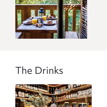
The Drinks