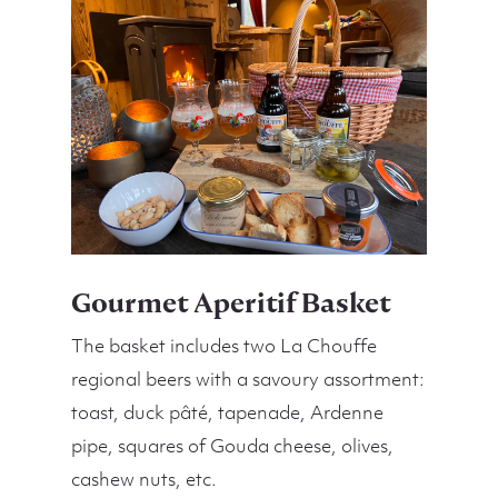
Gourmet Aperitif Basket
The basket includes two La Chouffe
regional beers with a savoury assortment:
toast, duck pâté, tapenade, Ardenne
pipe, squares of Gouda cheese, olives,
cashew nuts, etc.