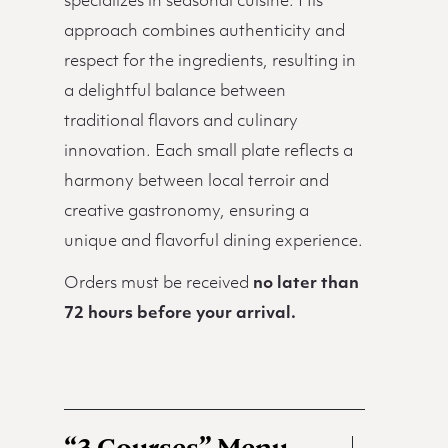
specializes in seasonal cuisine. His
approach combines authenticity and
respect for the ingredients, resulting in
a delightful balance between
traditional flavors and culinary
innovation. Each small plate reflects a
harmony between local terroir and
creative gastronomy, ensuring a
unique and flavorful dining experience.
Orders must be received
no later than
72 hours before your arrival.
“3 Courses” Menu