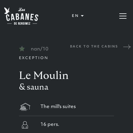
Les Cabanes de Rensiwez
EN
Open or
BACK TO THE CABINS
nan/10
EXCEPTION
Le Moulin
& sauna
The mill's suites
16 pers.