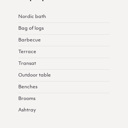
Nordic bath
Bag of logs
Barbecue
Terrace
Transat
Outdoor table
Benches
Brooms
Ashtray