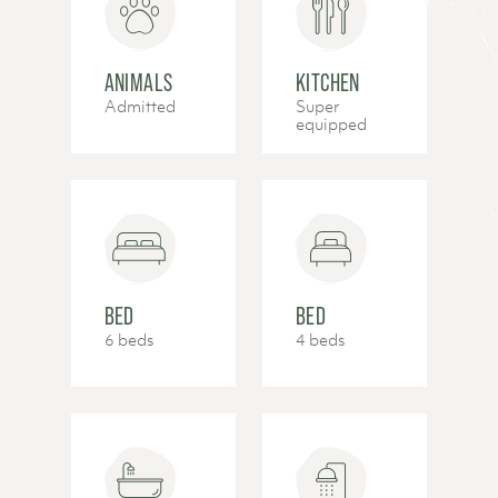
ANIMALS
KITCHEN
Admitted
Super
equipped
BED
BED
6 beds
4 beds