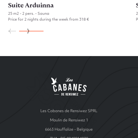
Suite Arduinna
25 m2 - 2 pers. - Sauna
Price for 2 nights during the week from 318 €
P
Go to Suite Arduinna
Site Index
Les cabanes de Ren
Les Cabanes de Rensiwez SPRL
Moulin de Rensiwez 1
6663 Houffalize - Belgique