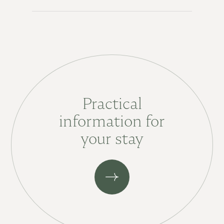
Practical
information for
your stay