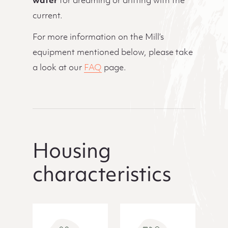
water
for dreaming or drifting with the
current.
For more information on the Mill’s
equipment mentioned below, please take
a look at our
FAQ
page.
Housing
characteristics