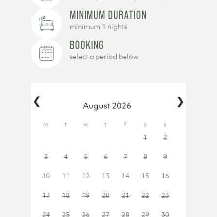
MINIMUM DURATION
minimum 1 nights
BOOKING
select a period below
‹
›
August 2026
27
28
29
30
31
1
2
3
4
5
6
7
8
9
10
11
12
13
14
15
16
17
18
19
20
21
22
23
24
25
26
27
28
29
30