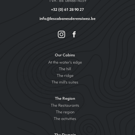
TVA : BE 0848814039
+32 (0) 61 28 90 27
info@lescabanesderensiwez.be
Our Cabins
At the water's edge
The hill
The ridge
The mill's suites
The Region
The Restaurants
The region
The activities