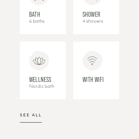
BATH
SHOWER
6 baths
4 showers
WELLNESS
WITH WIFI
Nordic bath
SEE ALL