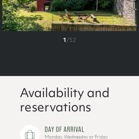
1
/
52
Availability and
reservations
DAY OF ARRIVAL
Monday, Wednesday or Friday