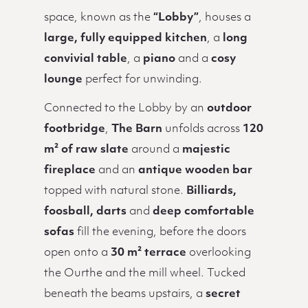
space, known as the
“Lobby”
, houses a
large, fully equipped kitchen
, a
long
convivial table
, a
piano
and a
cosy
lounge
perfect for unwinding.
Connected to the Lobby by an
outdoor
footbridge
,
The Barn
unfolds across
120
m² of raw slate
around a
majestic
fireplace
and an
antique wooden bar
topped with natural stone.
Billiards,
foosball, darts
and
deep comfortable
sofas
fill the evening, before the doors
open onto a
30 m² terrace
overlooking
the Ourthe and the mill wheel. Tucked
beneath the beams upstairs, a
secret