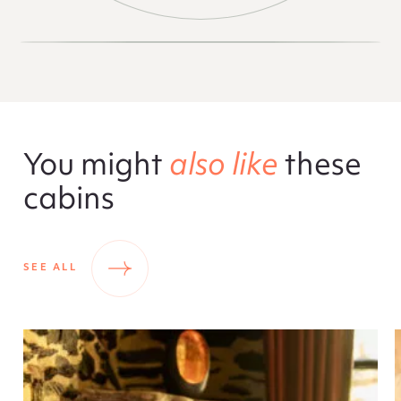
You might
also like
these
cabins
SEE ALL