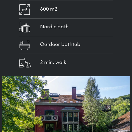
600 m2
Nordic bath
Outdoor bathtub
2 min. walk
Previous
Next