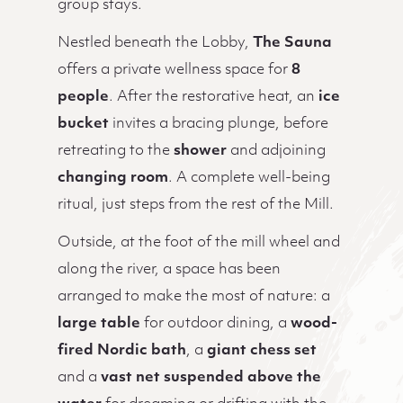
group stays.
Nestled beneath the Lobby,
The Sauna
offers a private wellness space for
8
people
. After the restorative heat, an
ice
bucket
invites a bracing plunge, before
retreating to the
shower
and adjoining
changing room
. A complete well-being
ritual, just steps from the rest of the Mill.
Outside, at the foot of the mill wheel and
along the river, a space has been
arranged to make the most of nature: a
large table
for outdoor dining, a
wood-
fired Nordic bath
, a
giant chess set
and a
vast net suspended above the