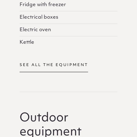
Fridge with freezer
Electrical boxes
Electric oven
Kettle
SEE ALL THE EQUIPMENT
Outdoor
equipment