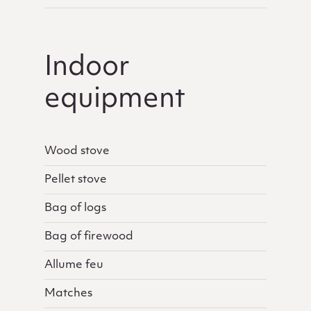
Indoor
equipment
Wood stove
Pellet stove
Bag of logs
Bag of firewood
Allume feu
Matches