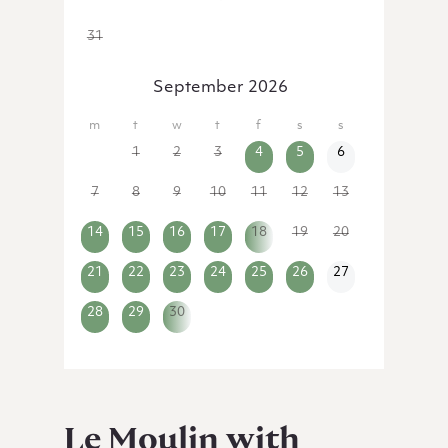
31
1
2
3
4
5
6
September 2026
31
1
2
3
4
5
6
7
8
9
10
11
12
13
14
15
16
17
18
19
20
21
22
23
24
25
26
27
28
29
30
1
2
3
4
Le Moulin with