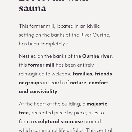
sauna
This former mill, located in an idyllic
setting on the banks of the River Ourthe,
has been completely r
Nestled on the banks of the
Ourthe river
,
this
former mill
has been entirely
reimagined to welcome
families, friends
or groups
in search of
nature, comfort
and conviviality
.
At the heart of the building, a
majestic
tree
, recreated piece by piece, rises to
form a
sculptural staircase
around
which communal life unfolds. This central