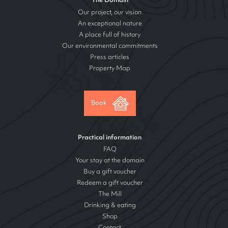
The Domain
Our project, our vision
An exceptional nature
A place full of history
Our environmental commitments
Press articles
Property Map
Book
Practical information
FAQ
Your stay at the domain
Buy a gift voucher
Redeem a gift voucher
The Mill
Drinking & eating
Shop