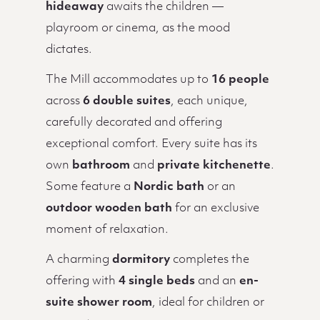
hideaway
awaits the children —
playroom or cinema, as the mood
dictates.
The Mill accommodates up to
16 people
across
6 double suites
, each unique,
carefully decorated and offering
exceptional comfort. Every suite has its
own
bathroom
and
private kitchenette
.
Some feature a
Nordic bath
or an
outdoor wooden bath
for an exclusive
moment of relaxation.
A charming
dormitory
completes the
offering with
4 single beds
and an
en-
suite shower room
, ideal for children or