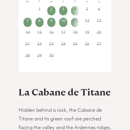
31
1
2
3
4
5
6
7
8
9
10
11
12
13
14
15
16
17
18
19
20
21
22
23
24
25
26
27
28
29
30
1
2
3
4
La Cabane de Titane
Hidden behind a rock, the Cabane de
Titane and its green roof are perched
facing the valley and the Ardennes ridges.