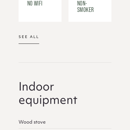
NO WIFI
NON-
SMOKER
SEE ALL
Indoor
equipment
Wood stove