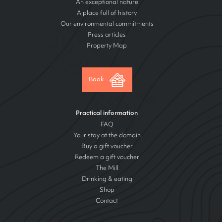
An exceptional nature
A place full of history
Our environmental commitments
Press articles
Property Map
Book
Practical information
FAQ
Your stay at the domain
Buy a gift voucher
Redeem a gift voucher
The Mill
Drinking & eating
Shop
Contact