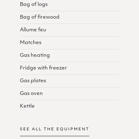
Bag of logs
Bag of firewood
Allume feu
Matches
Gas heating
Fridge with freezer
Gas plates
Gas oven
Kettle
SEE ALL THE EQUIPMENT