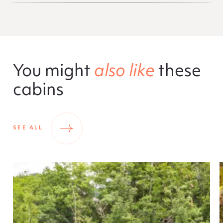
You might
also like
these
cabins
SEE ALL