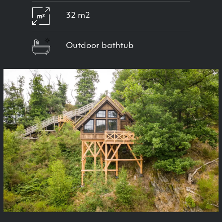
32 m2
Outdoor bathtub
Previous
Next