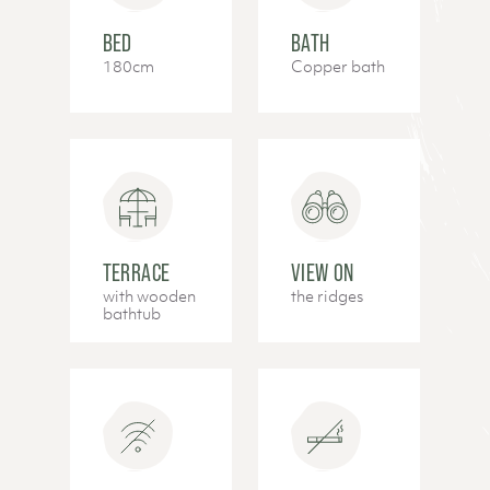
BED
BATH
180cm
Copper bath
TERRACE
VIEW ON
with wooden
the ridges
bathtub