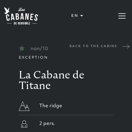
Les Cabanes de Rensiwez
EN
Open or
BACK TO THE CABINS
nan/10
EXCEPTION
La Cabane de
Titane
The ridge
2 pers.