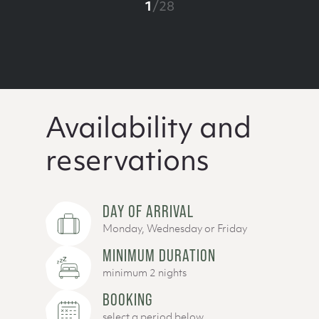
1
/
28
Availability and
reservations
DAY OF ARRIVAL
Monday, Wednesday or Friday
MINIMUM DURATION
minimum 2 nights
BOOKING
select a period below