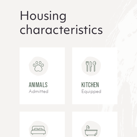
Housing
characteristics
ANIMALS
KITCHEN
Admitted
Equipped