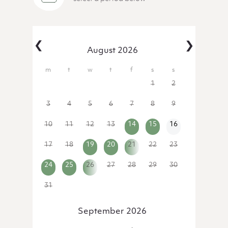
‹
›
August 2026
27
28
29
30
31
1
2
3
4
5
6
7
8
9
10
11
12
13
14
15
16
17
18
19
20
21
22
23
24
25
26
27
28
29
30
31
1
2
3
4
5
6
September 2026