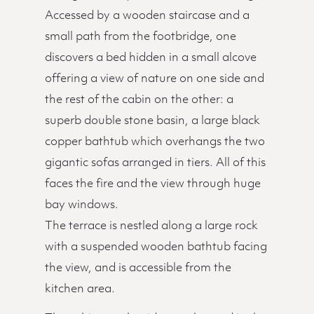
Accessed by a wooden staircase and a
small path from the footbridge, one
discovers a bed hidden in a small alcove
offering a view of nature on one side and
the rest of the cabin on the other: a
superb double stone basin, a large black
copper bathtub which overhangs the two
gigantic sofas arranged in tiers. All of this
faces the fire and the view through huge
bay windows.
The terrace is nestled along a large rock
with a suspended wooden bathtub facing
the view, and is accessible from the
kitchen area.