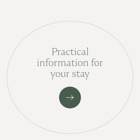
Practical
information for
your stay