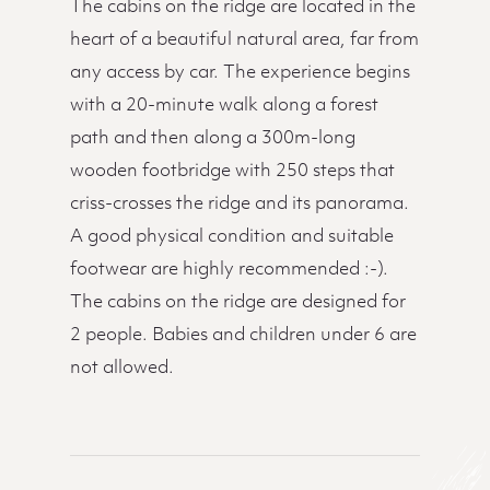
The cabins on the ridge are located in the
heart of a beautiful natural area, far from
any access by car. The experience begins
with a 20-minute walk along a forest
path and then along a 300m-long
wooden footbridge with 250 steps that
criss-crosses the ridge and its panorama.
A good physical condition and suitable
footwear are highly recommended :-).
The cabins on the ridge are designed for
2 people. Babies and children under 6 are
not allowed.