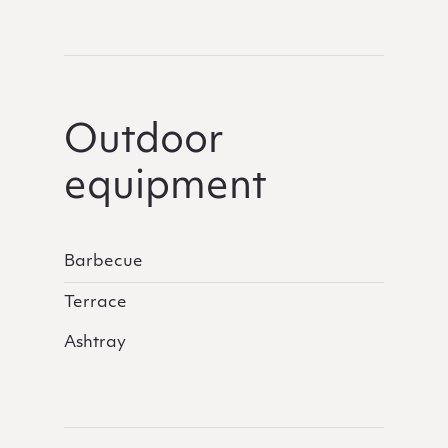
Outdoor
equipment
Barbecue
Terrace
Ashtray