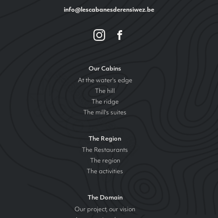
info@lescabanesderensiwez.be
Our Cabins
At the water's edge
The hill
The ridge
The mill's suites
The Region
The Restaurants
The region
The activities
The Domain
Our project, our vision