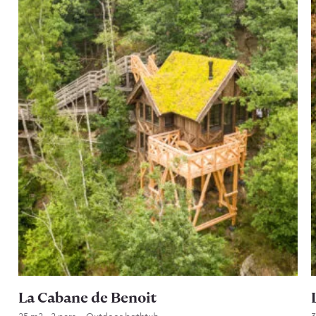
La Cabane de Benoit