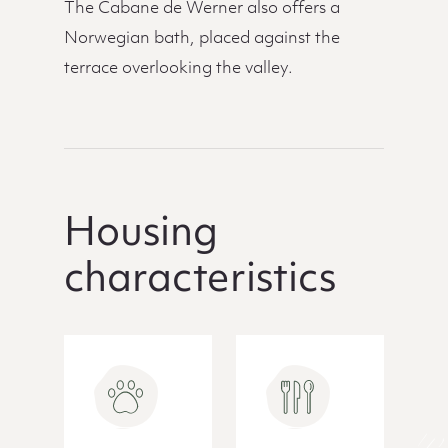
The Cabane de Werner also offers a
Norwegian bath, placed against the
terrace overlooking the valley.
Housing
characteristics