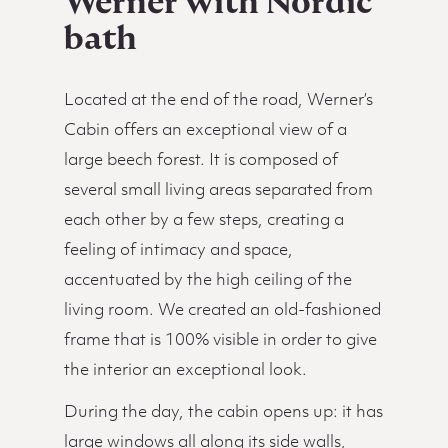
Werner with Nordic
bath
Located at the end of the road, Werner’s
Cabin offers an exceptional view of a
large beech forest. It is composed of
several small living areas separated from
each other by a few steps, creating a
feeling of intimacy and space,
accentuated by the high ceiling of the
living room. We created an old-fashioned
frame that is 100% visible in order to give
the interior an exceptional look.
During the day, the cabin opens up: it has
large windows all along its side walls,