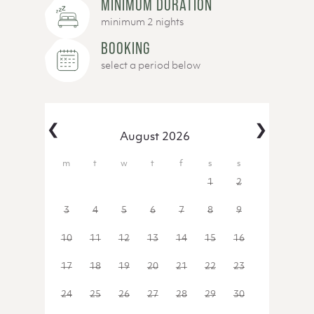
MINIMUM DURATION
minimum 2 nights
BOOKING
select a period below
‹
›
August 2026
27
28
29
30
31
1
2
3
4
5
6
7
8
9
10
11
12
13
14
15
16
17
18
19
20
21
22
23
24
25
26
27
28
29
30