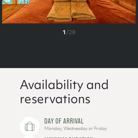
1
/
28
Availability and
reservations
DAY OF ARRIVAL
Monday, Wednesday or Friday