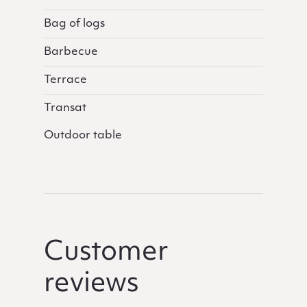
Bag of logs
Barbecue
Terrace
Transat
Outdoor table
Customer
reviews