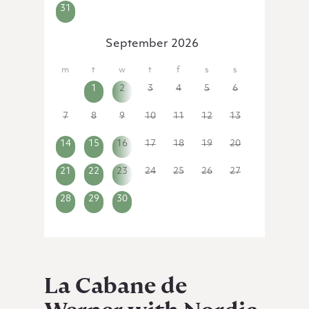
31
1
2
3
4
5
6
September 2026
31
1
2
3
4
5
6
7
8
9
10
11
12
13
14
15
16
17
18
19
20
21
22
23
24
25
26
27
28
29
30
1
2
3
4
La Cabane de