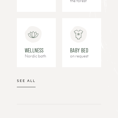
the forest
WELLNESS
BABY BED
Nordic bath
on request
SEE ALL