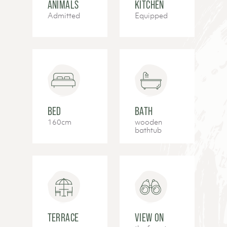
ANIMALS
KITCHEN
Admitted
Equipped
BED
BATH
160cm
wooden
bathtub
TERRACE
VIEW ON