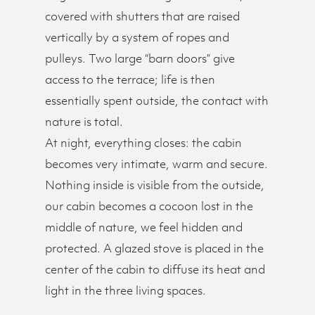
covered with shutters that are raised
vertically by a system of ropes and
pulleys. Two large “barn doors” give
access to the terrace; life is then
essentially spent outside, the contact with
nature is total.
At night, everything closes: the cabin
becomes very intimate, warm and secure.
Nothing inside is visible from the outside,
our cabin becomes a cocoon lost in the
middle of nature, we feel hidden and
protected. A glazed stove is placed in the
center of the cabin to diffuse its heat and
light in the three living spaces.