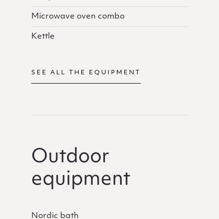
Microwave oven combo
Kettle
SEE ALL THE EQUIPMENT
Outdoor
equipment
Nordic bath