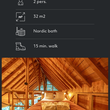
2 pers.
32 m2
Nordic bath
15 min. walk
Previous
Next