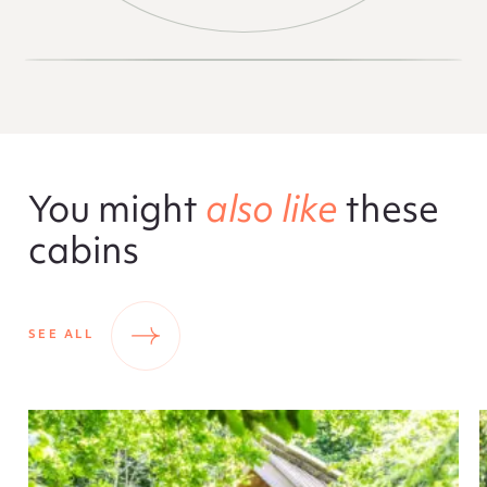
You might
also like
these
cabins
SEE ALL