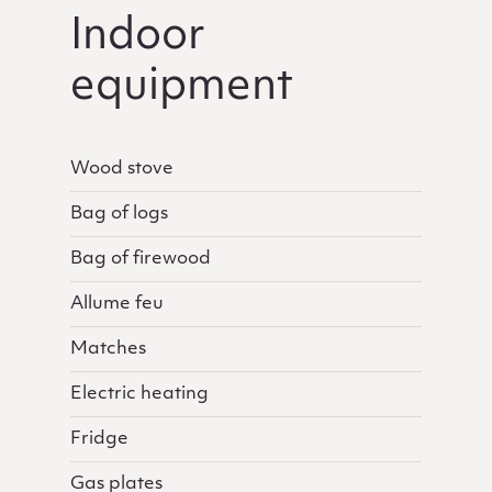
Indoor
equipment
Wood stove
Bag of logs
Bag of firewood
Allume feu
Matches
Electric heating
Fridge
Gas plates