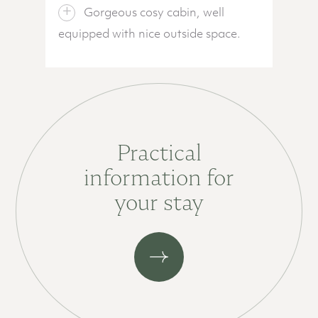
Gorgeous cosy cabin, well
equipped with nice outside space.
Practical
information for
your stay