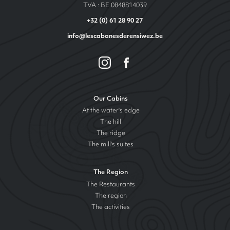
TVA : BE 0848814039
+32 (0) 61 28 90 27
info@lescabanesderensiwez.be
Our Cabins
At the water's edge
The hill
The ridge
The mill's suites
The Region
The Restaurants
The region
The activities