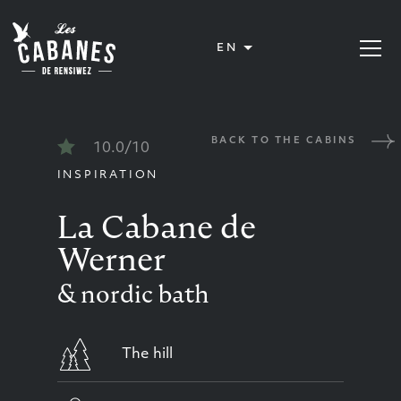
Les Cabanes de Rensiwez
EN
Open or
BACK TO THE CABINS
10.0/10
INSPIRATION
La Cabane de
Werner
& nordic bath
The hill