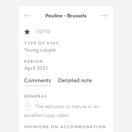
Pauline - Brussels
Next
Previous
NOTICE OF PAULINE - BRUSSELS
10/10
TYPE OF STAY
Young couple
PERIOD
April 2021
Comments
Detailed note
GENERAL
The seclusion in nature in an
excellent cosy cabin.
OPINIONS ON ACCOMMODATION