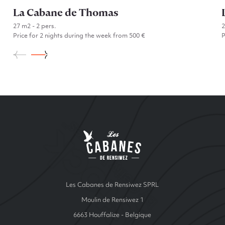
La Cabane de Thomas
27 m2 - 2 pers.
Price for 2 nights during the week from 500 €
P
Go to La Cabane de Thomas
Site Index
Les cabanes de Ren
Les Cabanes de Rensiwez SPRL
Moulin de Rensiwez 1
6663 Houffalize - Belgique