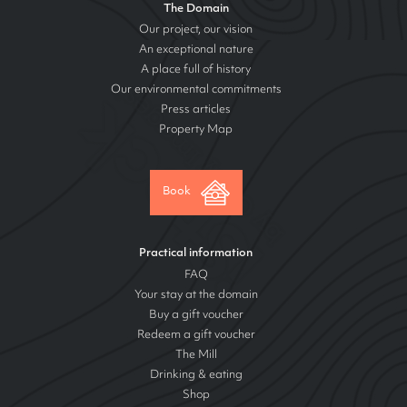
The Domain
Our project, our vision
An exceptional nature
A place full of history
Our environmental commitments
Press articles
Property Map
Book
Practical information
FAQ
Your stay at the domain
Buy a gift voucher
Redeem a gift voucher
The Mill
Drinking & eating
Shop